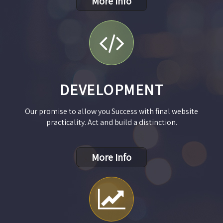
More Info
DEVELOPMENT
Our promise to allow you Success with final website
practicality. Act and build a distinction.
More Info