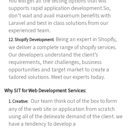
You will get all the testing options that will
supports rapid application development.So,
don’t wait and avail maximum benefits with
Laravel and best in class solutions from our
experienced team.
Being an expert in Shopify,
12. Shopify Development:
we deliver a complete range of shopify services.
Our developers understand the client’s
requirements, their challenges, business
opportunities and target market to create a
tailored solutions. Meet our experts today.
Why SIT for Web Development Services:
Our team think out of the box to form
1. Creative:
any of the web site or application from scratch
using all of the delineate demand of the client. we
have a tendency to develop a