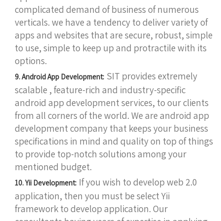
complicated demand of business of numerous
verticals. we have a tendency to deliver variety of
apps and websites that are secure, robust, simple
to use, simple to keep up and protractile with its
options.
SIT provides extremely
9. Android App Development:
scalable , feature-rich and industry-specific
android app development services, to our clients
from all corners of the world. We are android app
development company that keeps your business
specifications in mind and quality on top of things
to provide top-notch solutions among your
mentioned budget.
If you wish to develop web 2.0
10. Yii Development:
application, then you must be select Yii
framework to develop application. Our