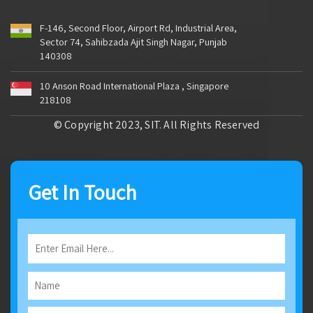
F-146, Second Floor, Airport Rd, Industrial Area,
Sector 74, Sahibzada Ajit Singh Nagar, Punjab
140308
10 Anson Road International Plaza , Singapore
218108
© Copyright 2023, SIT. All Rights Reserved
Get In Touch