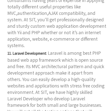
consultants having years of expertise in applying
totally different useful properties like
MVC,authentication,AJAX compatibility, and
system. At SIT, you'll get professionally designed
and sturdy custom web application development
with Yii and PHP whether or not it’s an internet
application, website, e-commerce or different
systems.
Laravel is among best PHP
11. Laravel Development:
based web app framework which is open source
and free. Its MVC architectural pattern and quick
development approach make it apart from
others. You can easily develop a high-quality
websites and applications with stress free coding
environment. At SIT, we have highly skilled
Laravel Developer who develop Laravel
framework for both small and large businesses.