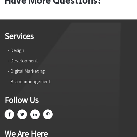
Have More Questions?
Services
- Design
- Development
- Digital Marketing
- Brand management
Follow Us
We Are Here