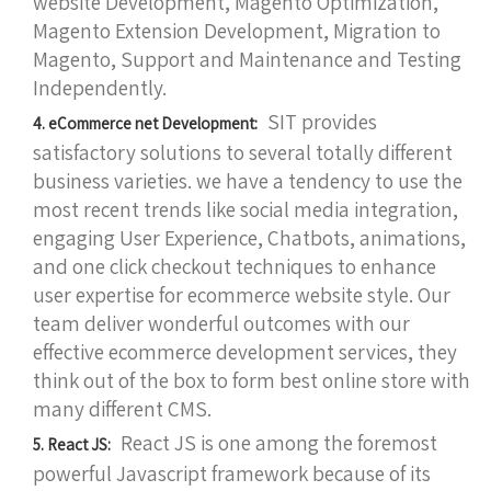
website Development, Magento Optimization,
Magento Extension Development, Migration to
Magento, Support and Maintenance and Testing
Independently.
SIT provides
4. eCommerce net Development:
satisfactory solutions to several totally different
business varieties. we have a tendency to use the
most recent trends like social media integration,
engaging User Experience, Chatbots, animations,
and one click checkout techniques to enhance
user expertise for ecommerce website style. Our
team deliver wonderful outcomes with our
effective ecommerce development services, they
think out of the box to form best online store with
many different CMS.
React JS is one among the foremost
5. React JS:
powerful Javascript framework because of its