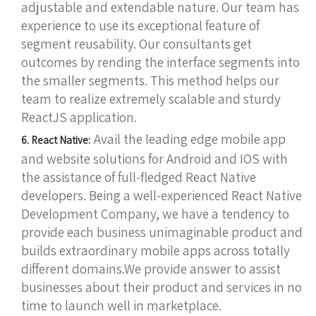
adjustable and extendable nature. Our team has
experience to use its exceptional feature of
segment reusability. Our consultants get
outcomes by rending the interface segments into
the smaller segments. This method helps our
team to realize extremely scalable and sturdy
ReactJS application.
Avail the leading edge mobile app
6. React Native:
and website solutions for Android and IOS with
the assistance of full-fledged React Native
developers. Being a well-experienced React Native
Development Company, we have a tendency to
provide each business unimaginable product and
builds extraordinary mobile apps across totally
different domains.We provide answer to assist
businesses about their product and services in no
time to launch well in marketplace.