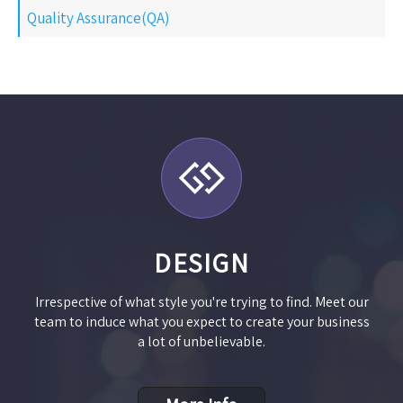
Quality Assurance(QA)
DESIGN
Irrespective of what style you're trying to find. Meet our
team to induce what you expect to create your business
a lot of unbelievable.