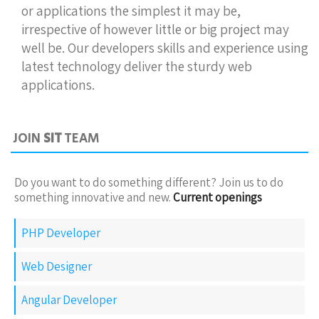
or applications the simplest it may be,
irrespective of however little or big project may
well be. Our developers skills and experience using
latest technology deliver the sturdy web
applications.
JOIN
SIT
TEAM
Do you want to do something different? Join us to do
something innovative and new.
Current openings
PHP Developer
Web Designer
Angular Developer