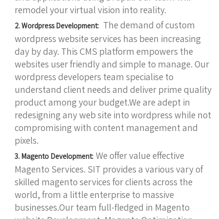
remodel your virtual vision into reality.
The demand of custom
2. Wordpress Development:
wordpress website services has been increasing
day by day. This CMS platform empowers the
websites user friendly and simple to manage. Our
wordpress developers team specialise to
understand client needs and deliver prime quality
product among your budget.We are adept in
redesigning any web site into wordpress while not
compromising with content management and
pixels.
We offer value effective
3. Magento Development:
Magento Services. SIT provides a various vary of
skilled magento services for clients across the
world, from a little enterprise to massive
businesses.Our team full-fledged in Magento