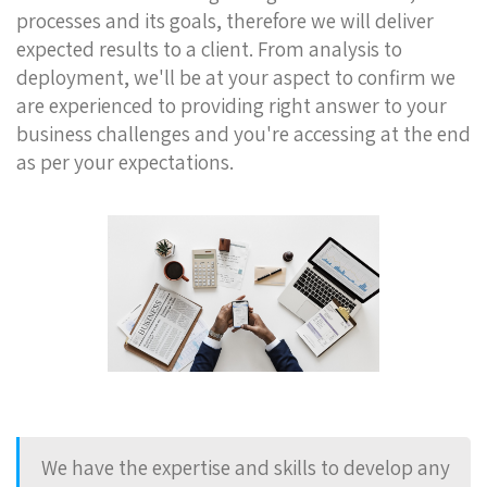
processes and its goals, therefore we will deliver
expected results to a client. From analysis to
deployment, we'll be at your aspect to confirm we
are experienced to providing right answer to your
business challenges and you're accessing at the end
as per your expectations.
We have the expertise and skills to develop any