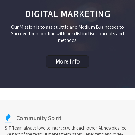
DIGITAL MARKETING
Our Mission is to assist little and Medium Businesses to
Succeed them on-line with our distinctive concepts and
methods.
More Info
Community Spirit
SIT Team always love to interact with each other. All newbies feel
like part of the team. It makes them happy, energetic and over-