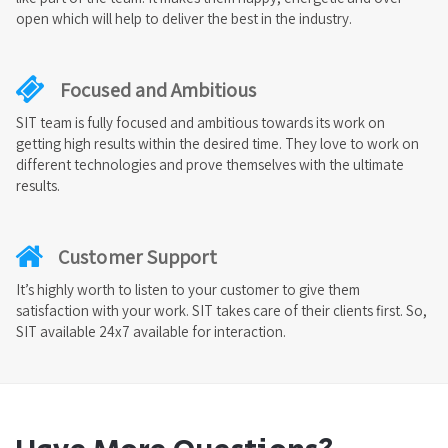
open which will help to deliver the best in the industry.
Focused and Ambitious
SIT team is fully focused and ambitious towards its work on
getting high results within the desired time. They love to work on
different technologies and prove themselves with the ultimate
results.
Customer Support
It’s highly worth to listen to your customer to give them
satisfaction with your work. SIT takes care of their clients first. So,
SIT available 24x7 available for interaction.