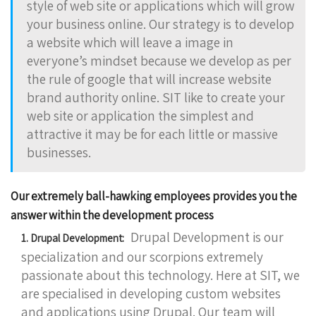
style of web site or applications which will grow
your business online. Our strategy is to develop
a website which will leave a image in
everyone’s mindset because we develop as per
the rule of google that will increase website
brand authority online. SIT like to create your
web site or application the simplest and
attractive it may be for each little or massive
businesses.
Our extremely ball-hawking employees provides you the
answer within the development process
Drupal Development is our
1. Drupal Development:
specialization and our scorpions extremely
passionate about this technology. Here at SIT, we
are specialised in developing custom websites
and applications using Drupal. Our team will