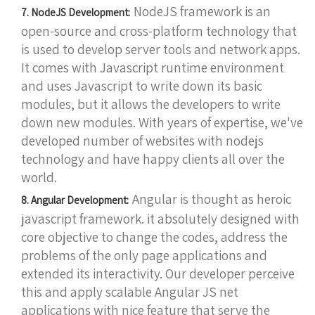
NodeJS framework is an
7. NodeJS Development:
open-source and cross-platform technology that
is used to develop server tools and network apps.
It comes with Javascript runtime environment
and uses Javascript to write down its basic
modules, but it allows the developers to write
down new modules. With years of expertise, we've
developed number of websites with nodejs
technology and have happy clients all over the
world.
Angular is thought as heroic
8. Angular Development:
javascript framework. it absolutely designed with
core objective to change the codes, address the
problems of the only page applications and
extended its interactivity. Our developer perceive
this and apply scalable Angular JS net
applications with nice feature that serve the