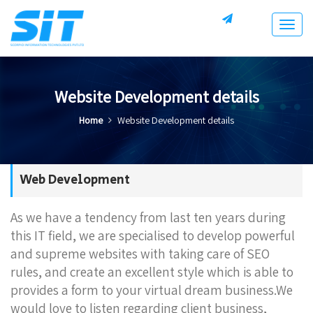
Togg
navig
Website Development details
Home
Website Development details
Web Development
As we have a tendency from last ten years during
this IT field, we are specialised to develop powerful
and supreme websites with taking care of SEO
rules, and create an excellent style which is able to
provides a form to your virtual dream business.We
would love to listen regarding client business,