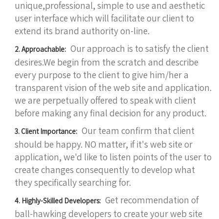
unique,professional, simple to use and aesthetic
user interface which will facilitate our client to
extend its brand authority on-line.
Our approach is to satisfy the client
2. Approachable:
desires.We begin from the scratch and describe
every purpose to the client to give him/her a
transparent vision of the web site and application.
we are perpetually offered to speak with client
before making any final decision for any product.
Our team confirm that client
3. Client Importance:
should be happy. NO matter, if it's web site or
application, we'd like to listen points of the user to
create changes consequently to develop what
they specifically searching for.
Get recommendation of
4. Highly-Skilled Developers:
ball-hawking developers to create your web site